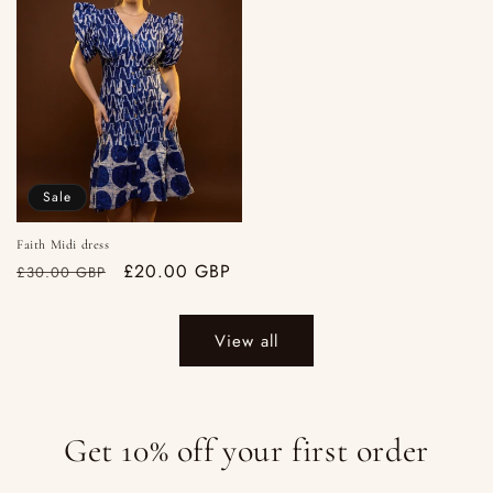
Sale
Faith Midi dress
Regular
Sale
£20.00 GBP
£30.00 GBP
price
price
View all
Get 10% off your first order