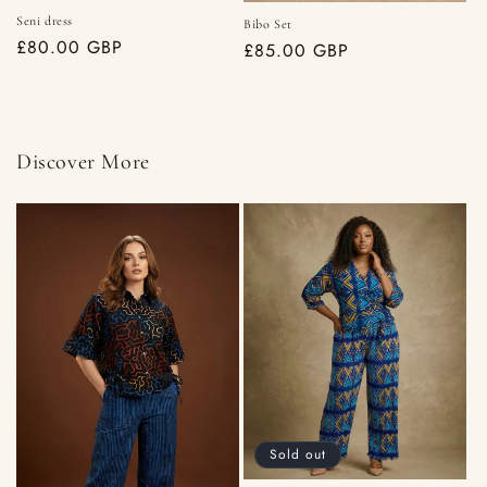
Seni dress
Bibo Set
Regular
£80.00 GBP
Regular
£85.00 GBP
price
price
Discover More
Sold out