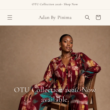
Skip to
OTU Collection 2026- Shop Now
content
Adan By Pinima
Cart
OTU Collection 2026. Now
available.