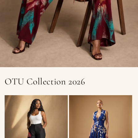
OTU Collection 2026