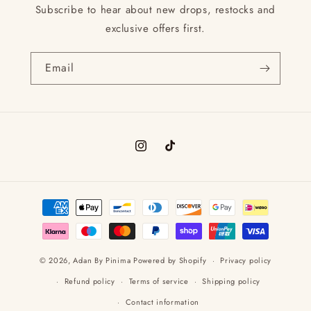
Subscribe to hear about new drops, restocks and
exclusive offers first.
Email
Instagram
TikTok
Payment
methods
© 2026,
Adan By Pinima
Powered by Shopify
Privacy policy
Refund policy
Terms of service
Shipping policy
Contact information